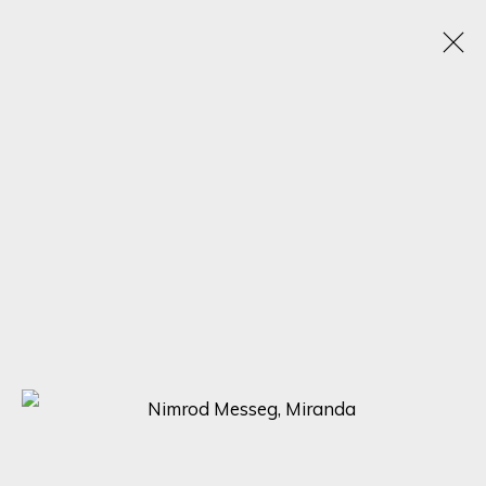
SCULPTING BEAUTY: A CELEBRATION OF FORM
WITH NIMROD MESSEG, NONOS, AND MARTIC
EXPLORING THE DIVERSE STYLES AND PERSPECTIVES OF THREE
RENOWNED SCULPTORS
5 - 12 MAYO 2023
SIGN UP FOR UPDATES ON EXHIBITIONS,
ARTISTS AND EVENTS.