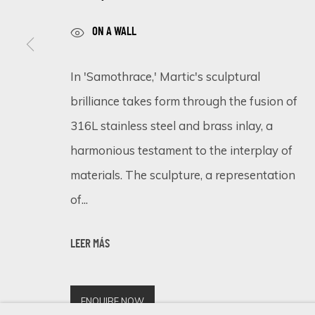
ON A WALL
SIGN UP FOR UPDATES ON EXHIBITIONS, 
In 'Samothrace,' Martic's sculptural
brilliance takes form through the fusion of
First name *
316L stainless steel and brass inlay, a
harmonious testament to the interplay of
* denotes required fields
materials. The sculpture, a representation
We will process the personal data you have supplied in accordance 
of...
Cookie Policy
Manage cookies
LEER MÁS
COPYRIGHT © 2026 ECLECTIC GALLERY
SITE BY ARTLOGIC
ENQUIRE NOW