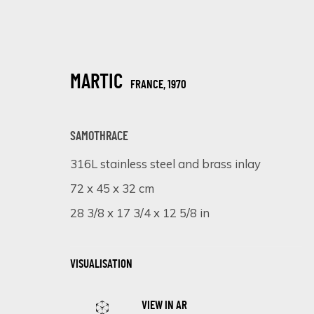
MARTIC
FRANCE,
1970
SAMOTHRACE
316L stainless steel and brass inlay
ARTISTIC ALCHEMY
72 x 45 x 32 cm
28 3/8 x 17 3/4 x 12 5/8 in
7 - 31 JULIO 2023
VISUALISATION
VIEW IN AR