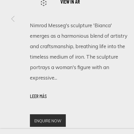
VIEW IN AR
Nimrod Messeg's sculpture 'Bianca'
SIGN UP FOR UPDATES ON EXHIBITIONS, 
emerges as a harmonious blend of artistry
First name *
and craftsmanship, breathing life into the
timeless medium of iron. The sculpture
portrays a woman's figure with an
* denotes required fields
expressive...
We will process the personal data you have supplied in accordance 
LEER MÁS
Cookie Policy
Manage cookies
COPYRIGHT © 2026 ECLECTIC GALLERY
SITE BY ARTLOGIC
ENQUIRE NOW