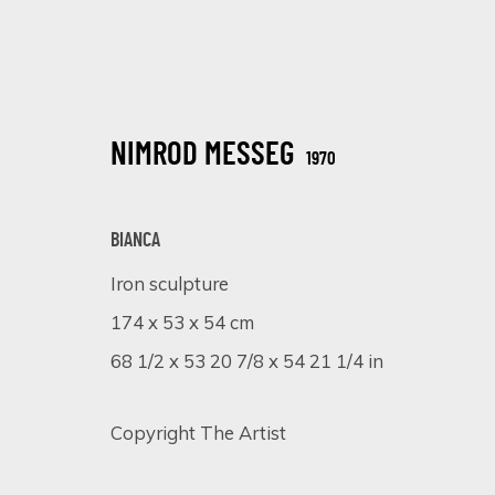
NIMROD MESSEG
1970
BIANCA
Iron sculpture
ARTISTIC ALCHEMY
174 x 53 x 54 cm
7 - 31 JULIO 2023
68 1/2 x 53 20 7/8 x 54 21 1/4 in
Copyright The Artist