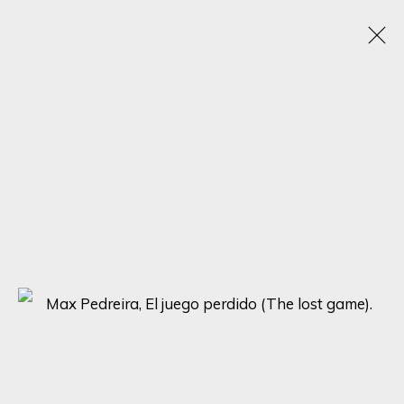
TRANSCENDING FORMS: A JOURNEY THROUGH
ABSTRACT HUMAN FIGURES - SOLO
EXHIBITION BY MAX PEDREIRA
21 - 28 AGOSTO 2023
ONLINE EXHIBITION
SIGN UP FOR UPDATES ON EXHIBITIONS,
ARTISTS AND EVENTS.
First name *