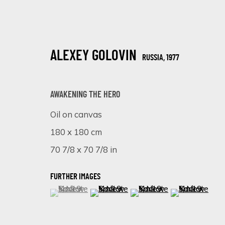
ALEXEY GOLOVIN
RUSSIA,
1977
AWAKENING THE HERO
Oil on canvas
180 x 180 cm
HYPERREAL MASTERPIECES: ALEXEY
70 7/8 x 70 7/8 in
ONLINE EXHIBITION
25 SEPTIEMBRE - 2 OCTUBRE 2023
FURTHER IMAGES
(View a larger image of thumbnail 1 )
, currently selected.
, currently selected.
, currently selected.
(View a larger image of thumbnail 
(View a larger image of 
(View a larger