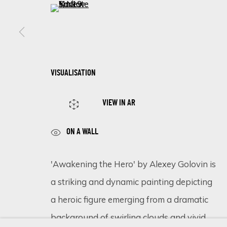
(View a larger image of thumbnail 5 )
SIGN UP FOR UPDATES ON EXHIBITIONS, 
First name *
VISUALISATION
VIEW IN AR
* denotes required fields
We will process the personal data you have supplied in accordance 
ON A WALL
'Awakening the Hero' by Alexey Golovin is
Cookie Policy
Manage cookies
a striking and dynamic painting depicting
COPYRIGHT © 2026 ECLECTIC GALLERY
SITE BY ARTLOGIC
a heroic figure emerging from a dramatic
background of swirling clouds and vivid