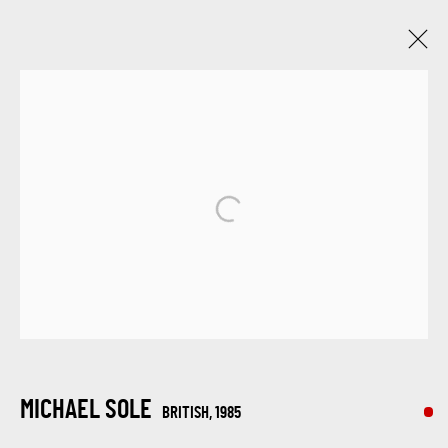
TEXTURED CANVASES: A DAZZLING
SHOWCASE BY MAX PEDREIRA, KARL TALIP
KARA, IRENE HOFF, AND MICHAEL SOLE
6 - 13 NOVIEMBRE 2023
ONLINE EXHIBITION
SIGN UP FOR UPDATES ON EXHIBITIONS,
ARTISTS AND EVENTS.
MICHAEL SOLE
BRITISH,
1985
First name *