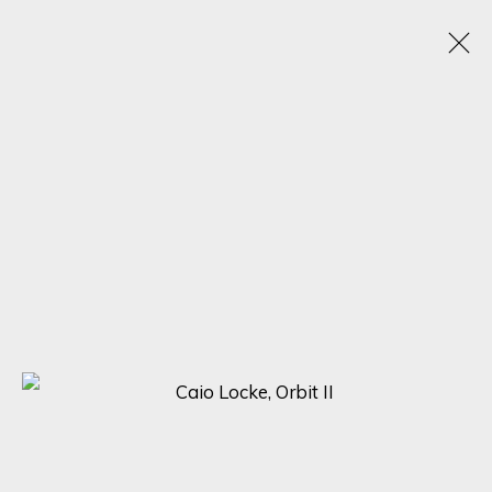
A SYMPHONY OF DETAIL: MASTERPIECES BY
ADOLFO ARENAS ALONSO, KARL TALIP KARA,
AND CAIO LOCKE
5 - 12 DICIEMBRE 2023
ONLINE EXHIBITION
SIGN UP FOR UPDATES ON EXHIBITIONS,
ARTISTS AND EVENTS.
First name *