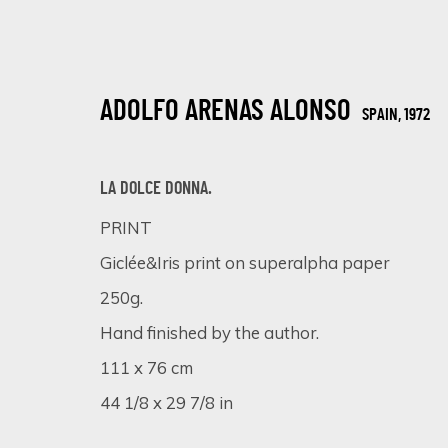
ADOLFO ARENAS ALONSO
SPAIN,
1972
LA DOLCE DONNA.
PRINT
Giclée&Iris print on superalpha paper
A SYMPHONY OF DETAIL: MASTERPIE
250g.
ONLINE EXHIBITION
5 - 12 DICIEMBRE 2023
Hand finished by the author.
111 x 76 cm
44 1/8 x 29 7/8 in