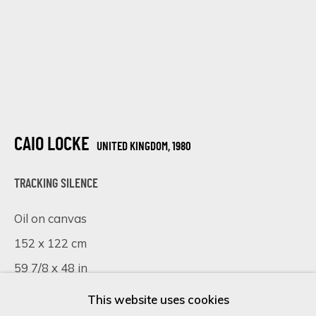
Last name *
Email *
CAIO LOCKE
UNITED KINGDOM,
1980
SIGN UP
TRACKING SILENCE
* denotes required fields
Oil on canvas
We will process the personal data you have supplied in accordance
152 x 122 cm
with our privacy policy (available on request). You can unsubscribe or
59 7/8 x 48 in
change your preferences at any time by clicking the link in our
emails.
This website uses cookies
£ 8,250.00