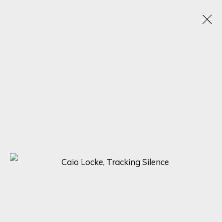
A SYMPHONY OF DETAIL: MASTERPIECES BY
ADOLFO ARENAS ALONSO, KARL TALIP KARA,
AND CAIO LOCKE
5 - 12 DICIEMBRE 2023
ONLINE EXHIBITION
SIGN UP FOR UPDATES ON EXHIBITIONS,
ARTISTS AND EVENTS.
First name *