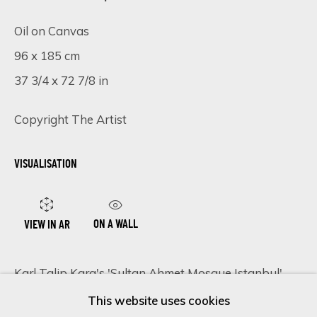
Oil on Canvas
96 x 185 cm
Last name *
37 3/4 x 72 7/8 in
Email *
Copyright The Artist
VISUALISATION
SIGN UP
* denotes required fields
ON A WALL
VIEW IN AR
We will process the personal data you have supplied in accordance
with our privacy policy (available on request). You can unsubscribe or
change your preferences at any time by clicking the link in our
Karl Talip Kara's 'Sultan Ahmet Mosque Istanbul'
emails.
emerges as a testament to both artistic mastery and
This website uses cookies