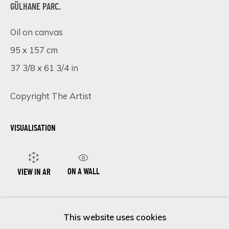
GÜLHANE PARC.
Oil on canvas
Last name *
95 x 157 cm
37 3/8 x 61 3/4 in
Email *
Copyright The Artist
VISUALISATION
SIGN UP
* denotes required fields
We will process the personal data you have supplied in accordance
ON A WALL
VIEW IN AR
with our privacy policy (available on request). You can unsubscribe or
change your preferences at any time by clicking the link in our
emails.
ENQUIRE NOW
This website uses cookies