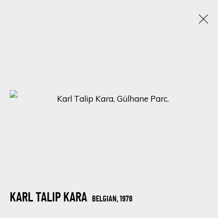
CHROMATIC KALEIDOSCOPE: UNVEILING
ECLECTIC TALENTS IN A SPECTRUM OF
RAINBOW HUES
15 - 22 ENERO 2024
ONLINE EXHIBITION
SIGN UP FOR UPDATES ON EXHIBITIONS,
ARTISTS AND EVENTS.
KARL TALIP KARA
BELGIAN,
1978
First name *