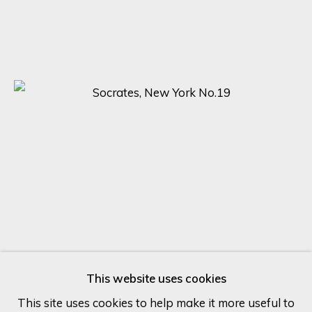
Last name *
Email *
SIGN UP
* denotes required fields
We will process the personal data you have supplied in accordance
with our privacy policy (available on request). You can unsubscribe or
change your preferences at any time by clicking the link in our
emails.
This website uses cookies
This site uses cookies to help make it more useful to