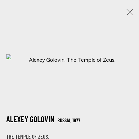
WANDERLUST WONDER: AN ENCHANTING
LOCATIONS IN ART
12 - 15 FEBRERO 2024
ONLINE EXHIBITION
SIGN UP FOR UPDATES ON EXHIBITIONS,
ARTISTS AND EVENTS.
ALEXEY GOLOVIN
RUSSIA,
1977
First name *
THE TEMPLE OF ZEUS.