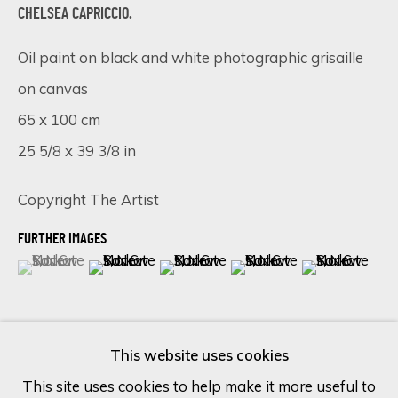
CHELSEA CAPRICCIO.
Last name *
Oil paint on black and white photographic grisaille
on canvas
65 x 100 cm
Email *
25 5/8 x 39 3/8 in
Copyright The Artist
SIGN UP
FURTHER IMAGES
* denotes required fields
(View a larger image of thumbnail 1 )
, currently selected.
, currently selected.
, currently selected.
(View a larger image of thumbnail 2 )
(View a larger image of thumbnail 
(View a larger image of 
(View a larger
We will process the personal data you have supplied in accordance
with our privacy policy (available on request). You can unsubscribe or
change your preferences at any time by clicking the link in our
(View a larger image of thumbnail 6 )
emails.
This website uses cookies
This site uses cookies to help make it more useful to