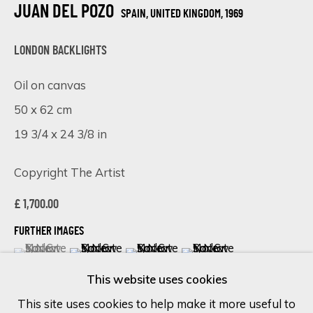
JUAN DEL POZO
SPAIN, UNITED KINGDOM,
1969
Last name *
LONDON BACKLIGHTS
Oil on canvas
Email *
50 x 62 cm
19 3/4 x 24 3/8 in
SIGN UP
Copyright The Artist
* denotes required fields
£ 1,700.00
We will process the personal data you have supplied in accordance
FURTHER IMAGES
with our privacy policy (available on request). You can unsubscribe or
(View a larger image of thumbnail 1 )
, currently selected.
, currently selected.
, currently selected.
(View a larger image of thumbnail 2 )
(View a larger image of thumbnail 
(View a larger image of 
change your preferences at any time by clicking the link in our
emails.
This website uses cookies
This site uses cookies to help make it more useful to