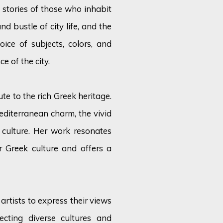
 stories of those who inhabit
and bustle of city life, and the
oice of subjects, colors, and
e of the city.
ute to the rich Greek heritage.
diterranean charm, the vivid
 culture. Her work resonates
 Greek culture and offers a
artists to express their views
ecting diverse cultures and