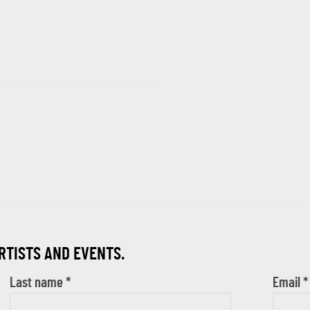
ARTISTS AND EVENTS.
Last name *
Email *