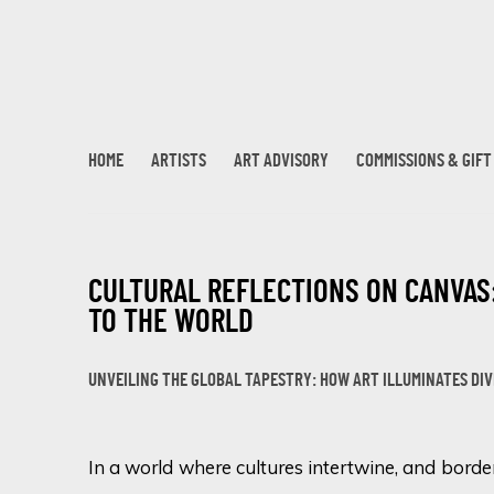
HOME
ARTISTS
ART ADVISORY
COMMISSIONS & GIF
CULTURAL REFLECTIONS ON CANVAS
TO THE WORLD
UNVEILING THE GLOBAL TAPESTRY: HOW ART ILLUMINATES DI
In a world where cultures intertwine, and borde