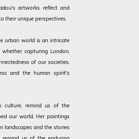
adou's artworks reflect and
nto their unique perspectives.
e urban world is an intricate
, whether capturing London,
nnectedness of our societies.
ess and the human spirit's
k culture, remind us of the
ped our world. Her paintings
n landscapes and the stories
y remind us of the enduring