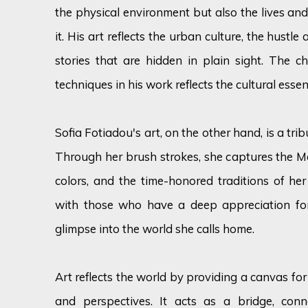
the physical environment but also the lives and
it. His art reflects the urban culture, the hustle 
stories that are hidden in plain sight. The ch
techniques in his work reflects the cultural essenc
Sofia Fotiadou's art, on the other hand, is a trib
Through her brush strokes, she captures the Me
colors, and the time-honored traditions of her
with those who have a deep appreciation for
glimpse into the world she calls home.
Art reflects the world by providing a canvas for 
and perspectives. It acts as a bridge, conn