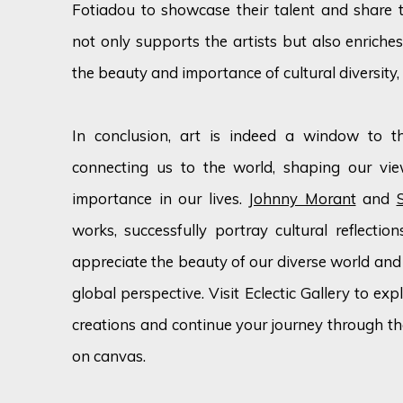
Fotiadou to showcase their talent and share the
not only supports the artists but also enriches
the beauty and importance of cultural diversity,
In conclusion, art is indeed a window to the
connecting us to the world, shaping our vie
importance in our lives.
Johnny Morant
and
works, successfully portray cultural reflectio
appreciate the beauty of our diverse world and 
global perspective. Visit Eclectic Gallery to ex
creations and continue your journey through the
on canvas.