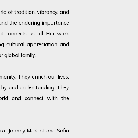
ld of tradition, vibrancy, and
tand the enduring importance
at connects us all. Her work
g cultural appreciation and
r global family.
anity. They enrich our lives,
athy and understanding. They
orld and connect with the
s like Johnny Morant and Sofia