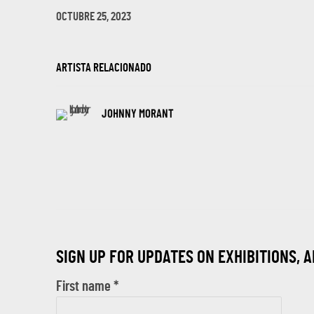
OCTUBRE 25, 2023
ARTISTA RELACIONADO
JOHNNY MORANT
SIGN UP FOR UPDATES ON EXHIBITIONS, 
First name *