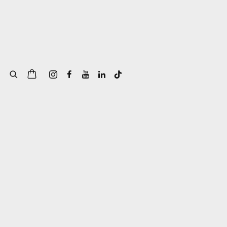
of the following image in a popup: