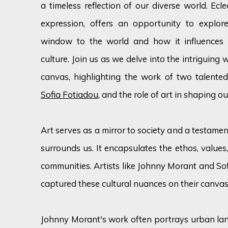
a timeless reflection of our diverse world. Eclec
expression, offers an opportunity to explo
window to the world and how it influences 
culture. Join us as we delve into the intriguing w
canvas, highlighting the work of two talented
Sofia Fotiadou
, and the role of art in shaping o
Art serves as a mirror to society and a testament
surrounds us. It encapsulates the ethos, values
communities. Artists like Johnny Morant and So
captured these cultural nuances on their canvas
Johnny Morant's work often portrays urban lan