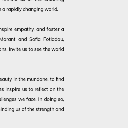
n a rapidly changing world.
nspire empathy, and foster a
Morant and Sofia Fotiadou,
ions, invite us to see the world
eauty in the mundane, to find
s inspire us to reflect on the
lenges we face. In doing so,
minding us of the strength and