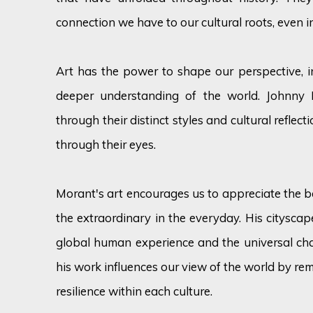
connection we have to our cultural roots, even i
Art has the power to shape our perspective, i
deeper understanding of the world. Johnny 
through their distinct styles and cultural reflect
through their eyes.
Morant's art encourages us to appreciate the b
the extraordinary in the everyday. His cityscape
global human experience and the universal chal
his work influences our view of the world by re
resilience within each culture.