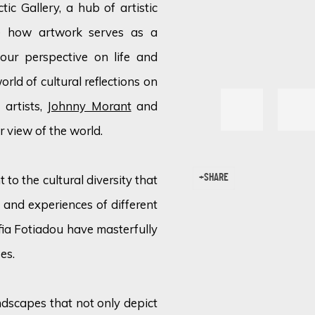
tic Gallery, a hub of artistic
re how artwork serves as a
our perspective on life and
orld of cultural reflections on
 artists,
Johnny Morant
and
ur view of the world.
 to the cultural diversity that
SHARE
, and experiences of different
fia Fotiadou have masterfully
es.
dscapes that not only depict