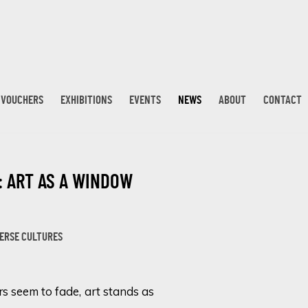
T VOUCHERS
EXHIBITIONS
EVENTS
NEWS
ABOUT
CONTACT
: ART AS A WINDOW
Open a larger version 
VERSE CULTURES
rs seem to fade, art stands as