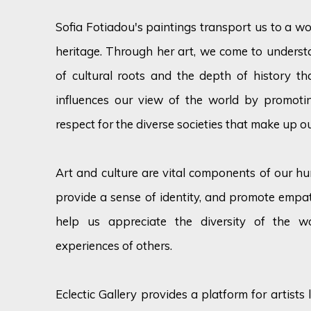
Sofia Fotiadou's paintings transport us to a wor
heritage. Through her art, we come to unders
of cultural roots and the depth of history th
influences our view of the world by promotin
respect for the diverse societies that make up ou
Art and culture are vital components of our hum
provide a sense of identity, and promote emp
help us appreciate the diversity of the w
experiences of others.
Eclectic Gallery provides a platform for artist