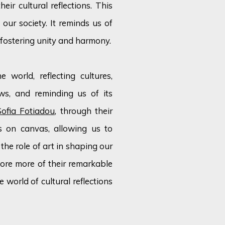
ir cultural reflections. This
 our society. It reminds us of
 fostering unity and harmony.
 world, reflecting cultures,
ws, and reminding us of its
Sofia Fotiadou
, through their
ns on canvas, allowing us to
the role of art in shaping our
plore more of their remarkable
 world of cultural reflections