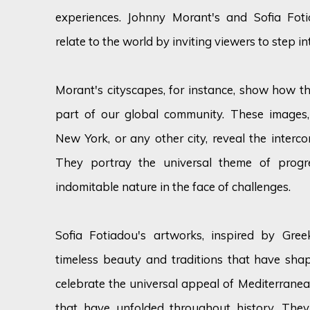
experiences. Johnny Morant's and Sofia Foti
relate to the world by inviting viewers to step i
Morant's cityscapes, for instance, show how th
part of our global community. These images
New York, or any other city, reveal the interco
They portray the universal theme of progr
indomitable nature in the face of challenges.
Sofia Fotiadou's artworks, inspired by Gree
timeless beauty and traditions that have sha
celebrate the universal appeal of Mediterranea
that have unfolded throughout history. The