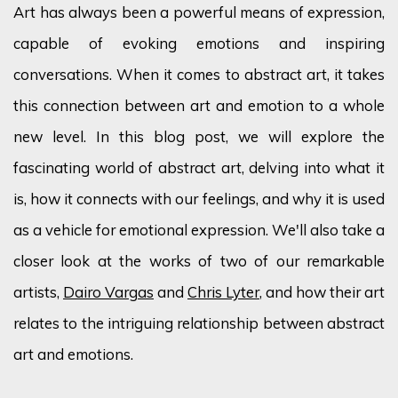
Art has always been a powerful means of expression,
capable of evoking emotions and inspiring
conversations. When it comes to abstract art, it takes
this connection between art and emotion to a whole
new level. In this blog post, we will explore the
fascinating world of abstract art, delving into what it
is, how it connects with our feelings, and why it is used
as a vehicle for emotional expression. We'll also take a
closer look at the works of two of our remarkable
artists,
Dairo Vargas
and
Chris Lyter
, and how their art
relates to the intriguing relationship between abstract
art and emotions.