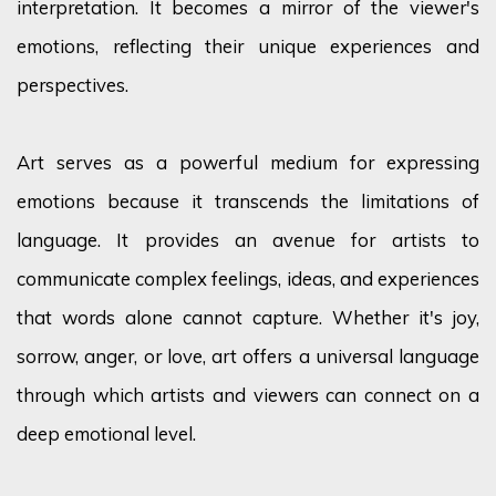
interpretation. It becomes a mirror of the viewer's
emotions, reflecting their unique experiences and
perspectives.
Art serves as a powerful medium for expressing
emotions because it transcends the limitations of
language. It provides an avenue for artists to
communicate complex feelings, ideas, and experiences
that words alone cannot capture. Whether it's joy,
sorrow, anger, or love, art offers a universal language
through which artists and viewers can connect on a
deep emotional level.