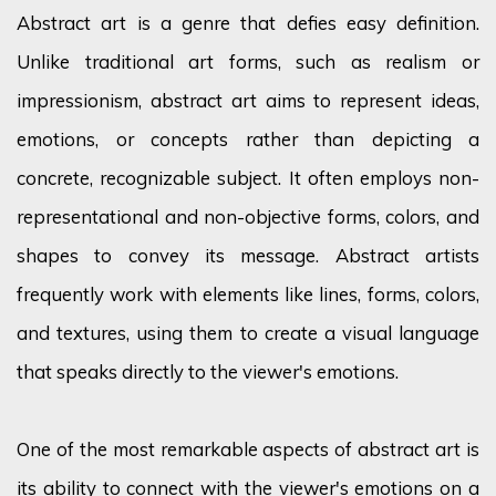
Abstract art is a genre that defies easy definition.
Unlike traditional art forms, such as realism or
impressionism, abstract art aims to represent ideas,
emotions, or concepts rather than depicting a
concrete, recognizable subject. It often employs non-
representational and non-objective forms, colors, and
shapes to convey its message. Abstract artists
frequently work with elements like lines, forms, colors,
and textures, using them to create a visual language
that speaks directly to the viewer's emotions.
One of the most remarkable aspects of abstract art is
its ability to connect with the viewer's emotions on a