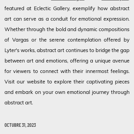
featured at Eclectic Gallery, exemplify how abstract
art can serve as a conduit for emotional expression.
Whether through the bold and dynamic compositions
of Vargas or the serene contemplation offered by
Lyter's works, abstract art continues to bridge the gap
between art and emotions, offering a unique avenue
for viewers to connect with their innermost feelings.
Visit our website to explore their captivating pieces
and embark on your own emotional journey through
abstract art.
OCTUBRE 31, 2023