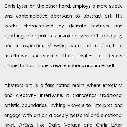
Chris Lyter, on the other hand, employs a more subtle
and contemplative approach to abstract art. His
works, characterized by delicate textures and
soothing color palettes, invoke a sense of tranquility
and introspection. Viewing Lyter's art is akin to a
meditative experience that invites a deeper
connection with one's own emotions and inner self.
Abstract art is a fascinating realm where emotions
and creativity intertwine. It transcends traditional
artistic boundaries, inviting viewers to interpret and
engage with art on a deeply personal and emotional
level. Artists like
Dairo Vargas
and
Chris Lyter
,