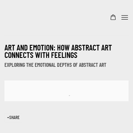
ART AND EMOTION: HOW ABSTRACT ART
CONNECTS WITH FEELINGS
EXPLORING THE EMOTIONAL DEPTHS OF ABSTRACT ART
Open a larger version of the following image in a popup:
SHARE