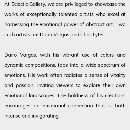
At Eclectic Gallery, we are privileged to showcase the
works of exceptionally talented artists who excel at
harnessing the emotional power of abstract art. Two
such artists are Dairo Vargas and Chris Lyter.
Dairo Vargas, with his vibrant use of colors and
dynamic compositions, taps into a wide spectrum of
emotions. His work often radiates a sense of vitality
and passion, inviting viewers to explore their own
emotional landscapes. The boldness of his creations
encourages an emotional connection that is both
intense and invigorating.