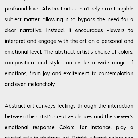
profound level. Abstract art doesn't rely on a tangible
subject matter, allowing it to bypass the need for a
clear narrative. Instead, it encourages viewers to
interpret and engage with the art on a personal and
emotional level. The abstract artist's choice of colors,
composition, and style can evoke a wide range of
emotions, from joy and excitement to contemplation
and even melancholy.
Abstract art conveys feelings through the interaction
between the artist's creative choices and the viewer's
emotional response. Colors, for instance, play a
pivotal role in abstract art. Bright, vibrant colors can