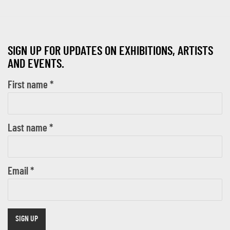
SIGN UP FOR UPDATES ON EXHIBITIONS, ARTISTS
AND EVENTS.
First name *
Last name *
Email *
SIGN UP