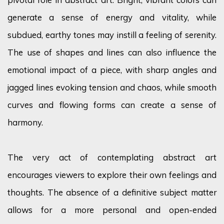
generate a sense of energy and vitality, while
subdued, earthy tones may instill a feeling of serenity.
The use of shapes and lines can also influence the
emotional impact of a piece, with sharp angles and
jagged lines evoking tension and chaos, while smooth
curves and flowing forms can create a sense of
harmony.
The very act of contemplating abstract art
encourages viewers to explore their own feelings and
thoughts. The absence of a definitive subject matter
allows for a more personal and open-ended