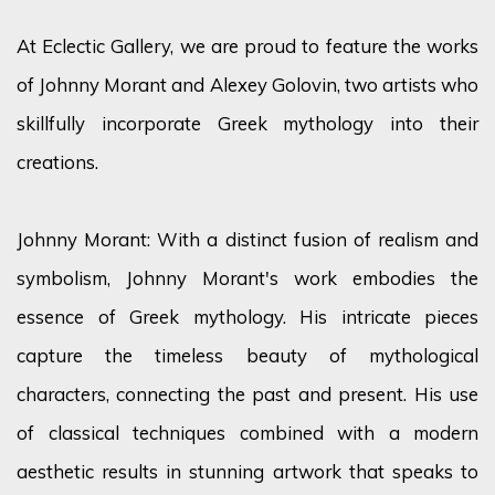
At Eclectic Gallery, we are proud to feature the works
of Johnny Morant and Alexey Golovin, two artists who
skillfully incorporate Greek mythology into their
creations.
Johnny Morant: With a distinct fusion of realism and
symbolism, Johnny Morant's work embodies the
essence of Greek mythology. His intricate pieces
capture the timeless beauty of mythological
characters, connecting the past and present. His use
of classical techniques combined with a modern
aesthetic results in stunning artwork that speaks to