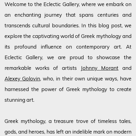
Welcome to the Eclectic Gallery, where we embark on
an enchanting journey that spans centuries and
transcends cultural boundaries. In this blog post, we
explore the captivating world of Greek mythology and
its profound influence on contemporary art. At
Eclectic Gallery, we are proud to showcase the
remarkable works of artists
Johnny Morant
and
Alexey Golovin
, who, in their own unique ways, have
harnessed the power of Greek mythology to create
stunning art.
Greek mythology, a treasure trove of timeless tales,
gods, and heroes, has left an indelible mark on modern