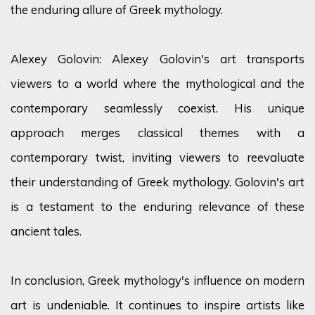
the enduring allure of Greek mythology.
Alexey Golovin: Alexey Golovin's art transports
viewers to a world where the mythological and the
contemporary seamlessly coexist. His unique
approach merges classical themes with a
contemporary twist, inviting viewers to reevaluate
their understanding of Greek mythology. Golovin's art
is a testament to the enduring relevance of these
ancient tales.
In conclusion, Greek mythology's influence on modern
art is undeniable. It continues to inspire artists like