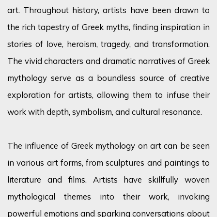
art. Throughout history, artists have been drawn to
the rich tapestry of Greek myths, finding inspiration in
stories of love, heroism, tragedy, and transformation.
The vivid characters and dramatic narratives of Greek
mythology serve as a boundless source of creative
exploration for artists, allowing them to infuse their
work with depth, symbolism, and cultural resonance.
The influence of Greek mythology on art can be seen
in various art forms, from sculptures and paintings to
literature and films. Artists have skillfully woven
mythological themes into their work, invoking
powerful emotions and sparking conversations about