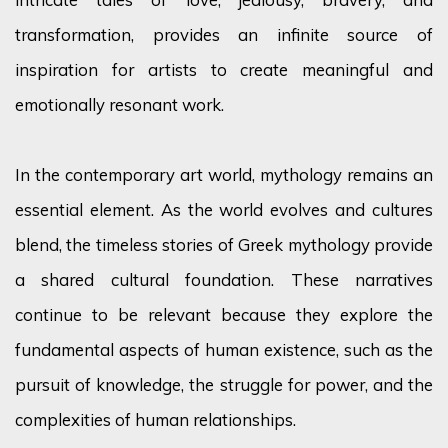
transformation, provides an infinite source of
inspiration for artists to create meaningful and
emotionally resonant work.
In the contemporary art world, mythology remains an
essential element. As the world evolves and cultures
blend, the timeless stories of Greek mythology provide
a shared cultural foundation. These narratives
continue to be relevant because they explore the
fundamental aspects of human existence, such as the
pursuit of knowledge, the struggle for power, and the
complexities of human relationships.