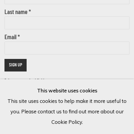
Last name *
Email *
SIGN UP
* denotes required fields
This website uses cookies
We will process the personal data you have supplied in accordance with
our privacy policy (available on request). You can unsubscribe or change
This site uses cookies to help make it more useful to
your preferences at any time by clicking the link in our emails.
you. Please contact us to find out more about our
Cookie Policy.
Cookie Policy
Manage cookies