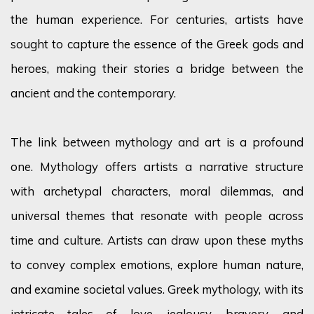
the human experience. For centuries, artists have
sought to capture the essence of the Greek gods and
heroes, making their stories a bridge between the
ancient and the contemporary.
The link between mythology and art is a profound
one. Mythology offers artists a narrative structure
with archetypal characters, moral dilemmas, and
universal themes that resonate with people across
time and culture. Artists can draw upon these myths
to convey complex emotions, explore human nature,
and examine societal values. Greek mythology, with its
intricate tales of love, jealousy, bravery, and