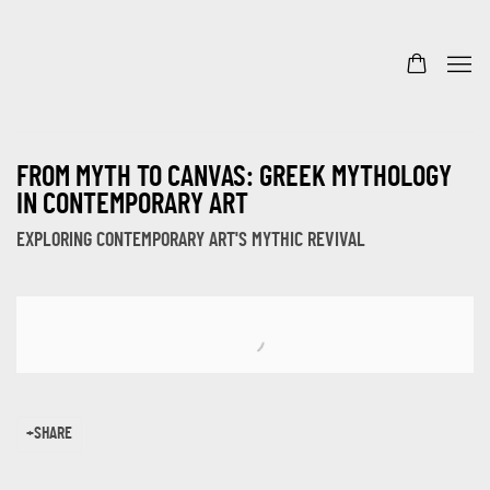
FROM MYTH TO CANVAS: GREEK MYTHOLOGY
IN CONTEMPORARY ART
EXPLORING CONTEMPORARY ART'S MYTHIC REVIVAL
Open a larger version of the following image in a popup:
SHARE