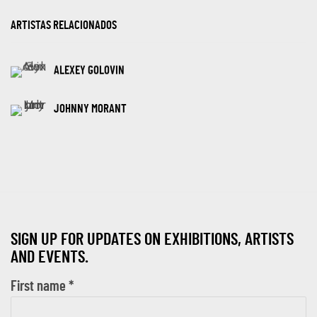
ARTISTAS RELACIONADOS
ALEXEY GOLOVIN
JOHNNY MORANT
SIGN UP FOR UPDATES ON EXHIBITIONS, ARTISTS
AND EVENTS.
First name *