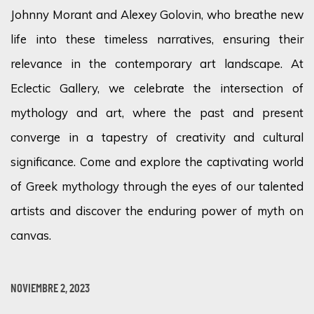
Johnny Morant and Alexey Golovin, who breathe new
life into these timeless narratives, ensuring their
relevance in the contemporary art landscape. At
Eclectic Gallery, we celebrate the intersection of
mythology and art, where the past and present
converge in a tapestry of creativity and cultural
significance. Come and explore the captivating world
of Greek mythology through the eyes of our talented
artists and discover the enduring power of myth on
canvas.
NOVIEMBRE 2, 2023