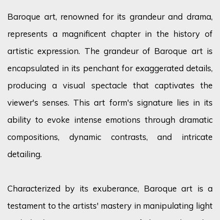
Baroque art, renowned for its grandeur and drama,
represents
a magnificent chapter in the history of
artistic expression. The grandeur of Baroque art is
encapsulated in its penchant for exaggerated details,
producing a visual spectacle that captivates the
viewer's senses. This art form's signature lies in its
ability to evoke intense emotions through dramatic
compositions, dynamic contrasts, and intricate
detailing.
Characterized by its exuberance, Baroque art is a
testament to the artists' mastery in manipulating light