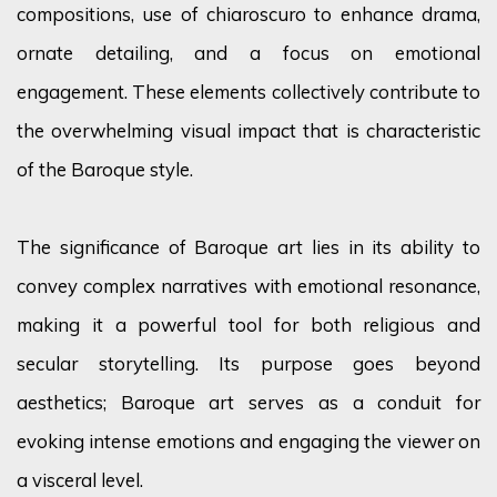
compositions, use of chiaroscuro to enhance drama,
ornate detailing, and a focus on emotional
engagement. These elements collectively contribute to
the overwhelming visual impact that is characteristic
of the Baroque style.
The significance of Baroque art lies in its ability to
convey complex narratives with emotional resonance,
making it a powerful tool for both religious and
secular storytelling. Its purpose goes beyond
aesthetics; Baroque art serves as a conduit for
evoking intense emotions and engaging the viewer on
a visceral level.