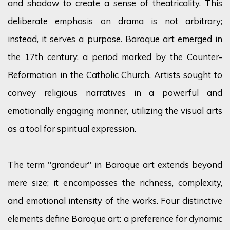
and shadow to create a sense of theatricality. This
deliberate emphasis on drama is not arbitrary;
instead, it serves a purpose. Baroque art
emerged
in
the 17th
century,
a period marked by the Counter-
Reformation in the Catholic Church. Artists
sought
to
convey religious narratives in a powerful and
emotionally engaging manner,
utilizing
the visual arts
as a tool for spiritual expression.
The term "grandeur" in Baroque art extends beyond
mere size; it encompasses the richness, complexity,
and emotional intensity of the works. Four distinctive
elements define Baroque art: a preference for dynamic