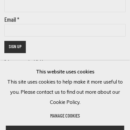
Email *
SIGN UP
* denotes required fields
This website uses cookies
We will process the personal data you have supplied in accordance with
our privacy policy (available on request). You can unsubscribe or change
This site uses cookies to help make it more useful to
your preferences at any time by clicking the link in our emails.
you. Please contact us to find out more about our
Cookie Policy.
Cookie Policy
Manage cookies
MANAGE COOKIES
COPYRIGHT © 2026 ECLECTIC GALLERY
SITE BY ARTLOGIC