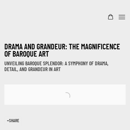
DRAMA AND GRANDEUR: THE MAGNIFICENCE
OF BAROQUE ART
UNVEILING BAROQUE SPLENDOR: A SYMPHONY OF DRAMA,
DETAIL, AND GRANDEUR IN ART
Open a larger version of the following image in a popup:
SHARE