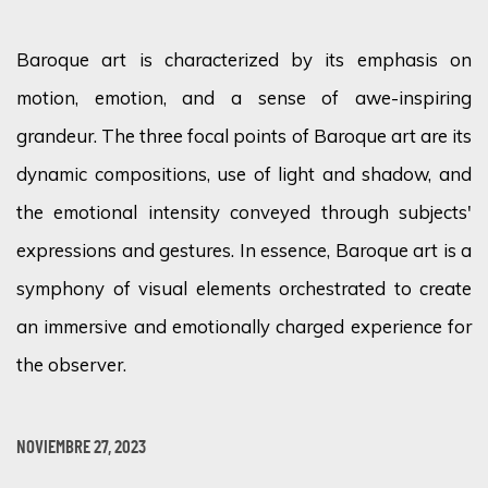
Baroque art is characterized by its emphasis on
motion, emotion, and a sense of awe-inspiring
grandeur. The three focal points of Baroque art are its
dynamic compositions, use of light and shadow, and
the emotional intensity conveyed through subjects'
expressions and gestures.
In essence, Baroque
art is a
symphony of visual elements orchestrated to create
an immersive and emotionally charged experience for
the observer.
NOVIEMBRE 27, 2023