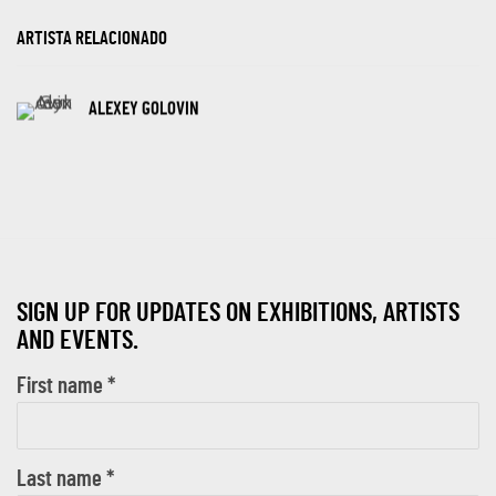
ARTISTA RELACIONADO
ALEXEY GOLOVIN
SIGN UP FOR UPDATES ON EXHIBITIONS, ARTISTS
AND EVENTS.
First name *
Last name *