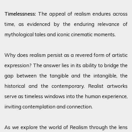
Timelessness:
The appeal of realism endures across
time, as
evidenced
by the enduring relevance of
mythological tales and iconic cinematic moments.
Why does realism persist as a revered form of artistic
expression? The answer lies in its ability to bridge the
gap between the tangible and the intangible, the
historical and the contemporary. Realist artworks
serve as timeless windows into the human experience,
inviting contemplation and connection.
As we explore the world of Realism through the lens