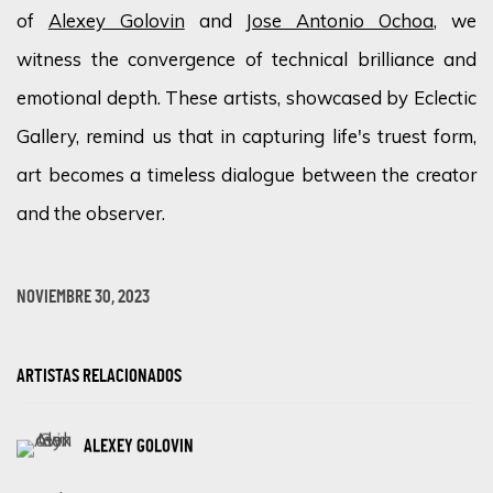
of
Alexey Golovin
and
Jose Antonio Ochoa,
we
witness
the convergence of technical brilliance and
emotional depth. These artists,
showcased
by Eclectic
Gallery, remind us that in capturing life's truest form,
art becomes a timeless dialogue between the creator
and the observer.
NOVIEMBRE 30, 2023
ARTISTAS RELACIONADOS
ALEXEY GOLOVIN