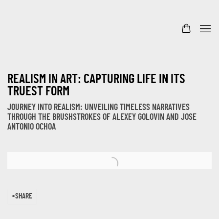
REALISM IN ART: CAPTURING LIFE IN ITS
TRUEST FORM
JOURNEY INTO REALISM: UNVEILING TIMELESS NARRATIVES
THROUGH THE BRUSHSTROKES OF ALEXEY GOLOVIN AND JOSE
ANTONIO OCHOA
Open a larger version of the following image in a popup:
SHARE