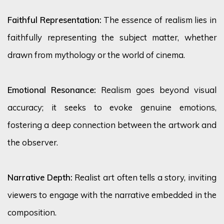
Faithful Representation:
The essence of realism lies in
faithfully
representing
the subject matter, whether
drawn from mythology or the world of cinema.
Emotional Resonance:
Realism goes beyond visual
accuracy; it
seeks
to evoke genuine emotions,
fostering a deep connection between the artwork and
the observer.
Narrative Depth:
Realist art often tells a story, inviting
viewers to engage with the narrative embedded in the
composition.