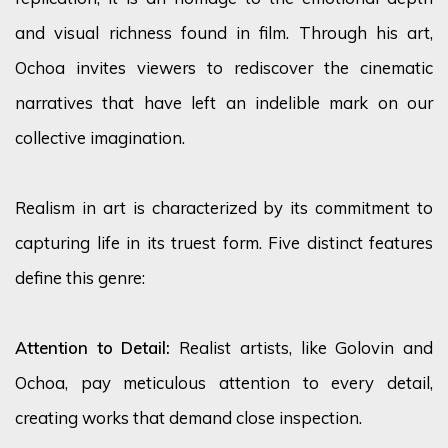
and visual richness found in film. Through his art,
Ochoa invites viewers to rediscover the cinematic
narratives that have left an indelible mark on our
collective imagination.
Realism in art is characterized by its commitment to
capturing life in its truest form. Five distinct features
define this genre:
Attention to Detail:
Realist artists, like Golovin and
Ochoa, pay meticulous attention to every detail,
creating works that demand close inspection.