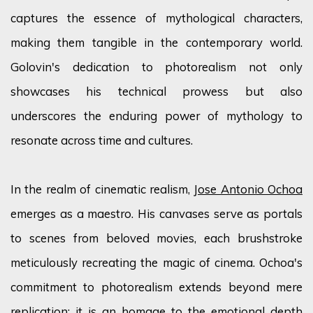
captures the essence of mythological characters,
making them tangible in the contemporary world.
Golovin's dedication to photorealism not only
showcases
his technical prowess but also
underscores the enduring power of mythology to
resonate across time and cultures.
In the realm of cinematic realism,
Jose Antonio Ochoa
emerges
as a maestro. His canvases serve as portals
to scenes from beloved movies, each brushstroke
meticulously recreating the magic of cinema. Ochoa's
commitment to photorealism extends beyond mere
replication; it is an homage to the emotional depth