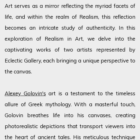
Art serves as a mirror reflecting the myriad
facets
of
life, and within the realm of Realism, this reflection
becomes an intricate study of authenticity. In this
exploration of Realism in Art, we delve into the
captivating works of two artists represented by
Eclectic Gallery, each bringing a unique perspective to
the canvas.
Alexey Golovin's
art is a testament to the timeless
allure of Greek mythology. With a masterful touch,
Golovin breathes life into his canvases, creating
photorealistic depictions that transport viewers into
the heart of ancient tales. His meticulous technique