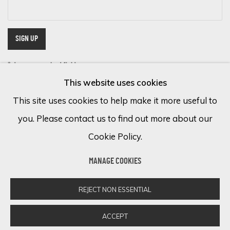
SIGN UP
* denotes required fields
This website uses cookies
We will process the personal data you have supplied in accordance with
our privacy policy (available on request). You can unsubscribe or change
This site uses cookies to help make it more useful to
your preferences at any time by clicking the link in our emails.
you. Please contact us to find out more about our
Cookie Policy.
Cookie Policy
Manage cookies
MANAGE COOKIES
COPYRIGHT © 2026 ECLECTIC GALLERY
SITE BY ARTLOGIC
REJECT NON ESSENTIAL
ACCEPT