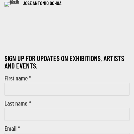
JOSE ANTONIO OCHOA
SIGN UP FOR UPDATES ON EXHIBITIONS, ARTISTS
AND EVENTS.
First name *
Last name *
Email *