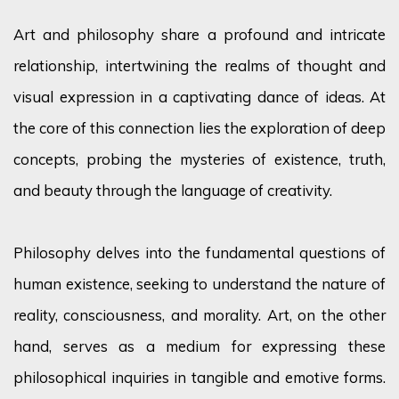
Art and philosophy share a profound and intricate
relationship, intertwining the realms of thought and
visual expression in a captivating dance of ideas. At
the core of this connection lies the exploration of deep
concepts, probing the mysteries of existence, truth,
and beauty through the language of creativity.
Philosophy delves into the fundamental questions of
human existence,
seeking
to understand the nature of
reality, consciousness, and morality. Art, on the other
hand, serves as a medium for expressing these
philosophical inquiries in tangible and emotive forms.