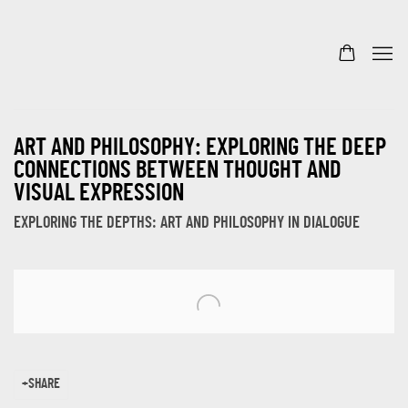
ART AND PHILOSOPHY: EXPLORING THE DEEP
CONNECTIONS BETWEEN THOUGHT AND
VISUAL EXPRESSION
EXPLORING THE DEPTHS: ART AND PHILOSOPHY IN DIALOGUE
Open a larger version of the following image in a popup:
SHARE