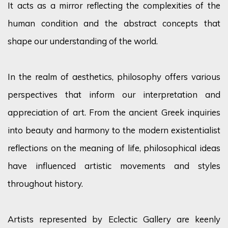
It acts as a mirror reflecting the complexities of the
human condition and the abstract concepts that
shape our understanding of the world.
In the realm of aesthetics, philosophy offers various
perspectives that inform our interpretation and
appreciation of art. From the ancient Greek inquiries
into beauty and harmony to the modern existentialist
reflections on the meaning of life, philosophical ideas
have influenced artistic movements and styles
throughout history.
Artists represented by Eclectic Gallery are keenly