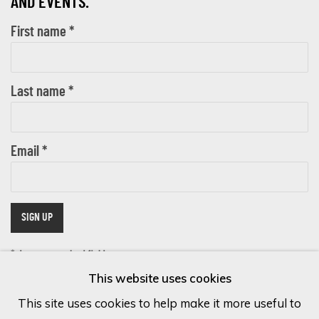
AND EVENTS.
First name *
Last name *
Email *
SIGN UP
* denotes required fields
This website uses cookies
We will process the personal data you have supplied in accordance with
our privacy policy (available on request). You can unsubscribe or change
This site uses cookies to help make it more useful to
your preferences at any time by clicking the link in our emails.