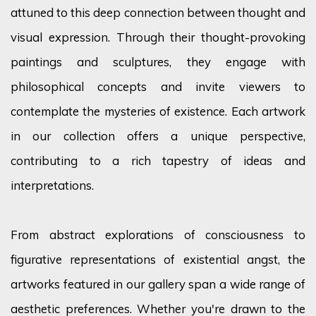
attuned to this deep connection between thought and
visual expression. Through their thought-provoking
paintings and sculptures, they engage with
philosophical concepts and invite viewers to
contemplate the mysteries of existence. Each artwork
in our collection offers a unique perspective,
contributing to a rich tapestry of ideas and
interpretations.
From abstract explorations of consciousness to
figurative representations of existential angst, the
artworks featured in our gallery span a wide range of
aesthetic preferences. Whether
you're
drawn to the