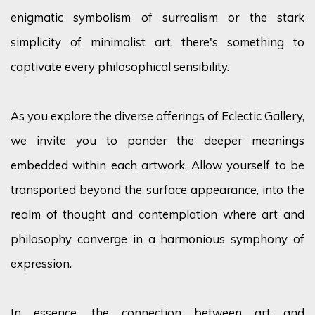
enigmatic symbolism of surrealism or the stark
simplicity of minimalist art,
there's
something to
captivate every philosophical sensibility.
As you explore the diverse offerings of Eclectic Gallery,
we invite you to ponder the deeper meanings
embedded within each artwork. Allow yourself to be
transported beyond the surface appearance, into the
realm of thought and contemplation where art and
philosophy converge in a harmonious symphony of
expression.
In essence, the
connection between art and