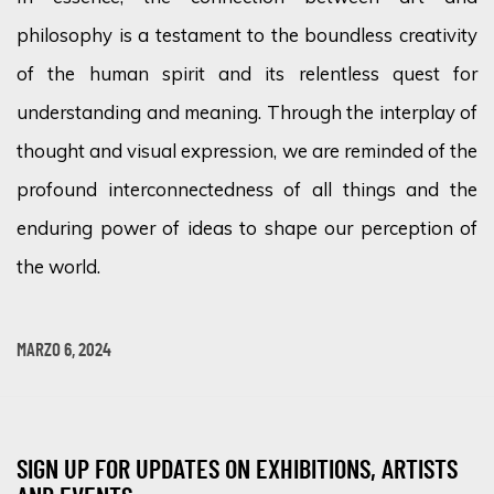
philosophy is a testament to the boundless creativity
of the human spirit and its relentless quest for
understanding and meaning. Through the interplay of
thought and visual expression, we are reminded of the
profound interconnectedness of all things and the
enduring power of ideas to shape our perception of
the world.
MARZO 6, 2024
SIGN UP FOR UPDATES ON EXHIBITIONS, ARTISTS