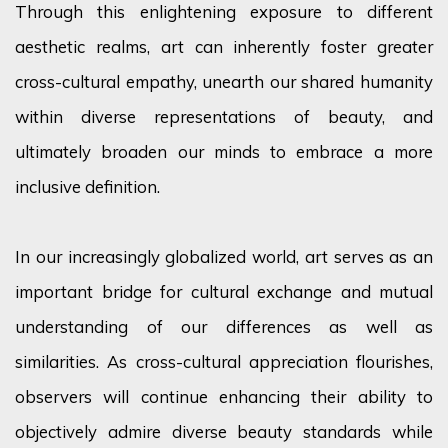
Through this enlightening exposure to different
aesthetic realms, art can inherently foster greater
cross-cultural empathy, unearth our shared humanity
within diverse representations of beauty, and
ultimately broaden
our minds to embrace a more
inclusive definition.
In our increasingly globalized world, art serves as an
important bridge for cultural exchange and mutual
understanding of our differences as well as
similarities. As cross-cultural appreciation flourishes,
observers will continue enhancing their ability to
objectively admire diverse beauty standards while