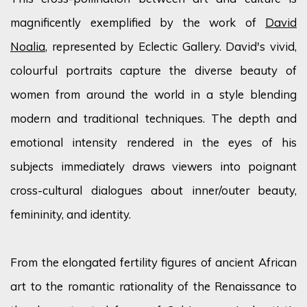
magnificently exemplified by the work of
David
Noalia
, represented by Eclectic Gallery. David's vivid,
colourful
portraits capture the diverse beauty of
women from around the world in a style blending
modern and traditional techniques. The depth and
emotional intensity
rendered
in the eyes of his
subjects
immediately
draws viewers into poignant
cross-cultural dialogues about inner/outer beauty,
femininity, and identity.
From the elongated fertility figures of ancient African
art to the romantic rationality of the Renaissance to