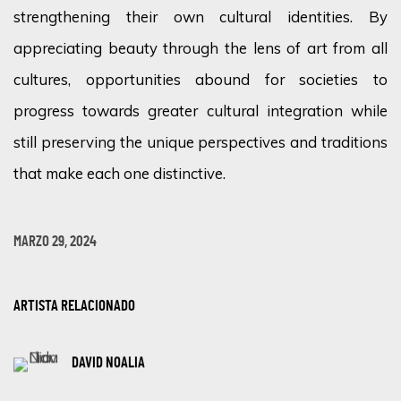
strengthening their own cultural identities. By
appreciating beauty through the lens of art from all
cultures, opportunities abound for societies to
progress towards greater cultural integration while
still preserving the unique perspectives and traditions
that make each one distinctive.
MARZO 29, 2024
ARTISTA RELACIONADO
DAVID NOALIA