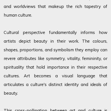
and worldviews that makeup the rich tapestry of
human culture.
Cultural perspective fundamentally informs how
artists depict beauty in their work. The
colours
,
shapes, proportions, and symbolism they employ can
revere attributes like symmetry, vitality, femininity, or
spirituality that hold importance in their respective
cultures. Art becomes a visual language that
articulates a culture's distinct identity and ideals of
beauty.
This cross-pollination between art and culture is