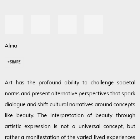
Alma
SHARE
Art has the profound ability to challenge societal
norms and present alternative perspectives that spark
dialogue and shift cultural narratives around concepts
like beauty. The interpretation of beauty through
artistic expression is not a universal concept, but
rather a manifestation of the varied lived experiences