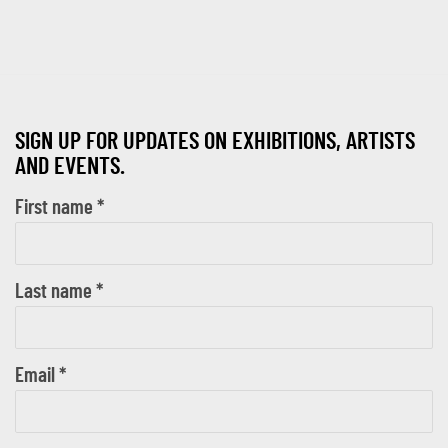
SIGN UP FOR UPDATES ON EXHIBITIONS, ARTISTS
AND EVENTS.
First name *
Last name *
Email *