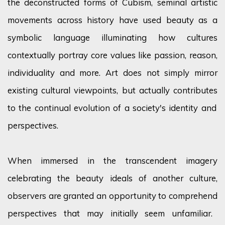
the deconstructed forms of Cubism, seminal artistic
movements across history have used beauty as a
symbolic language illuminating how cultures
contextually portray core values like passion, reason,
individuality and more. Art does not simply mirror
existing cultural viewpoints, but
actually contributes
to the continual evolution of a society's identity and
perspectives.
When immersed in the transcendent imagery
celebrating the beauty ideals of another culture,
observers are granted an opportunity to
comprehend
perspectives that may initially seem unfamiliar.