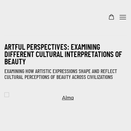
ARTFUL PERSPECTIVES: EXAMINING
DIFFERENT CULTURAL INTERPRETATIONS OF
BEAUTY
EXAMINING HOW ARTISTIC EXPRESSIONS SHAPE AND REFLECT
CULTURAL PERCEPTIONS OF BEAUTY ACROSS CIVILIZATIONS
Open a larger version of the following image in a popup: