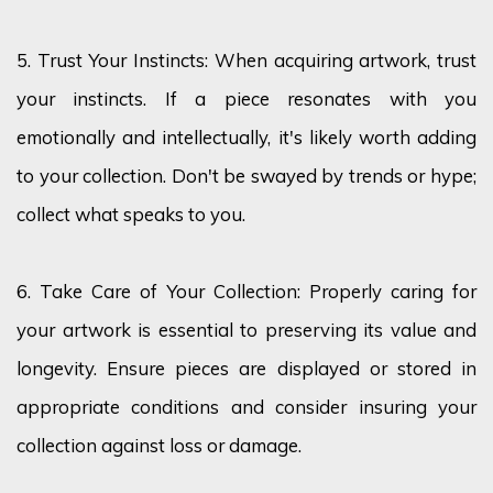
5. Trust Your Instincts: When
acquiring
artwork, trust
your instincts. If a piece resonates with you
emotionally and intellectually,
it's
likely worth
adding
to your collection.
Don't
be swayed by trends or hype;
collect what speaks to you.
6. Take Care of Your Collection: Properly caring for
your artwork is essential to preserving its value and
longevity. Ensure pieces are displayed or stored in
appropriate
conditions
and
consider insuring your
collection against loss or damage.