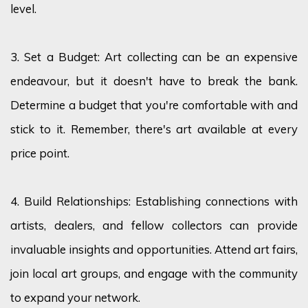
level.
3. Set a Budget: Art collecting can be an expensive
endeavour
, but it
doesn't
have to break the bank.
Determine
a budget that
you're
comfortable with and
stick to it. Remember, there's art available at every
price point.
4. Build Relationships:
Establishing
connections with
artists, dealers, and fellow collectors can provide
invaluable insights and opportunities. Attend art fairs,
join local art groups, and engage with the community
to expand your network.