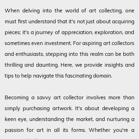
When delving into the world of art collecting, one
must first understand that
it's
not just about
acquiring
pieces;
it's
a journey of appreciation, exploration, and
sometimes even investment. For aspiring art collectors
and enthusiasts, stepping into this realm can be both
thrilling and daunting. Here, we provide insights and
tips to help navigate this fascinating domain.
Becoming a savvy art collector involves more than
simply
purchasing
artwork.
It's
about developing a
keen eye, understanding the market, and nurturing a
passion for art in all its forms. Whether
you're
a