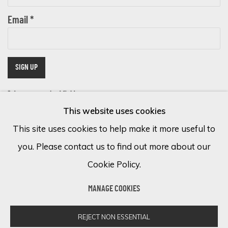
Email *
SIGN UP
* denotes required fields
This website uses cookies
We will process the personal data you have supplied in accordance with
our privacy policy (available on request). You can unsubscribe or change
This site uses cookies to help make it more useful to
your preferences at any time by clicking the link in our emails.
you. Please contact us to find out more about our
Cookie Policy.
Cookie Policy
Manage cookies
MANAGE COOKIES
COPYRIGHT © 2026 ECLECTIC GALLERY
SITE BY ARTLOGIC
REJECT NON ESSENTIAL