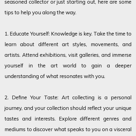
seasoned collector or just starting out, here are some
tips to help you along the way.
1. Educate Yourself: Knowledge is key. Take the time to
learn about different art styles, movements, and
artists. Attend exhibitions, visit galleries, and immerse
yourself in the art world to gain a deeper
understanding of what resonates with you.
2. Define Your Taste: Art collecting is a personal
journey, and your collection should reflect your unique
tastes and interests. Explore different genres and
mediums to discover what speaks to you on a visceral