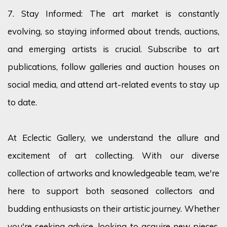
7. Stay Informed: The art market is constantly
evolving, so staying informed about trends, auctions,
and emerging artists is crucial. Subscribe to art
publications, follow
galleries
and auction houses on
social media, and attend art-related events to stay
up
to date
.
At Eclectic Gallery, we understand the allure and
excitement of art collecting. With our diverse
collection of artworks and knowledgeable team,
we're
here to support both seasoned collectors and
budding enthusiasts on their artistic journey. Whether
you're
seeking advice, looking to
acquire
new pieces,