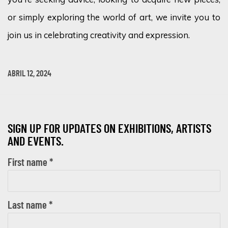
or simply exploring the world of art, we invite you to
join us in celebrating creativity and expression.
ABRIL 12, 2024
SIGN UP FOR UPDATES ON EXHIBITIONS, ARTISTS
AND EVENTS.
First name *
Last name *