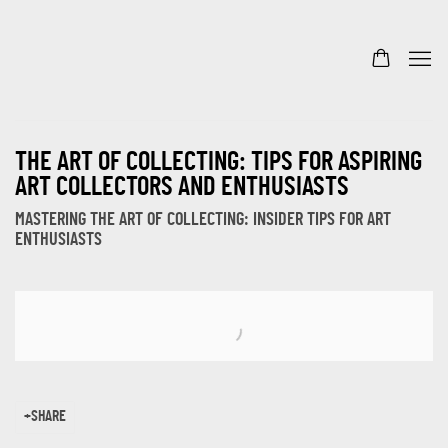
THE ART OF COLLECTING: TIPS FOR ASPIRING
ART COLLECTORS AND ENTHUSIASTS
MASTERING THE ART OF COLLECTING: INSIDER TIPS FOR ART
ENTHUSIASTS
Open a larger version of the following image in a popup:
SHARE