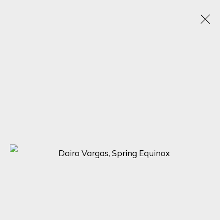
CLASSICS REVISION
14 AUGUST - 4 SEPTEMBER 2024
SIGN UP FOR UPDATES ON EXHIBITIONS,
ARTISTS AND EVENTS.
First name *