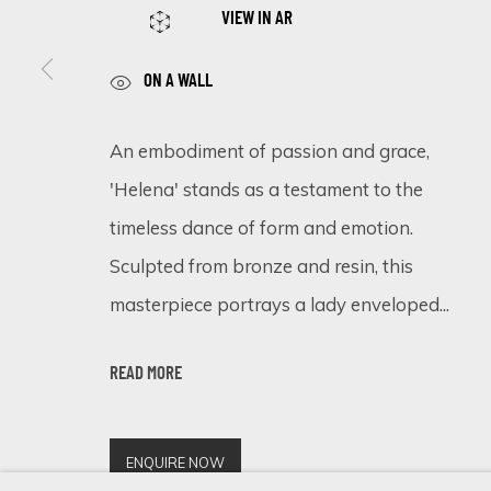
VIEW IN AR
ON A WALL
SIGN UP FOR UPDATES ON EXHIBITIONS, 
An embodiment of passion and grace,
First name *
'Helena' stands as a testament to the
timeless dance of form and emotion.
* denotes required fields
Sculpted from bronze and resin, this
We will process the personal data you have supplied in accordance 
masterpiece portrays a lady enveloped...
READ MORE
Cookie Policy
Manage cookies
COPYRIGHT © 2026 ECLECTIC GALLERY
SITE BY ARTLOGIC
ENQUIRE NOW