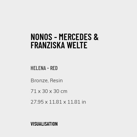
NONOS - MERCEDES &
FRANZISKA WELTE
HELENA - RED
Bronze, Resin
STRONG AND GENTLE
71 x 30 x 30 cm
3 - 24 OCTOBER 2024
27.95 x 11.81 x 11.81 in
VISUALISATION