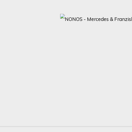
ARTISTS AND EVENTS.
Last name *
Email *
with our privacy policy (available on request). You can unsubscribe or change yo