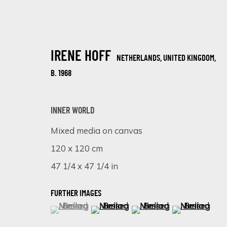
IRENE HOFF
NETHERLANDS, UNITED KINGDOM,
B. 1968
INNER WORLD
Mixed media on canvas
COLOURFUL SPLASH
120 x 120 cm
18 FEBRUARY - 8 MARCH 2025
47 1/4 x 47 1/4 in
FURTHER IMAGES
(View a larger image of thumbnail 1 )
, currently selected.
, currently selected.
, currently selected.
(View a larger image of thumbnail 
(View a larger image of 
(View a larger