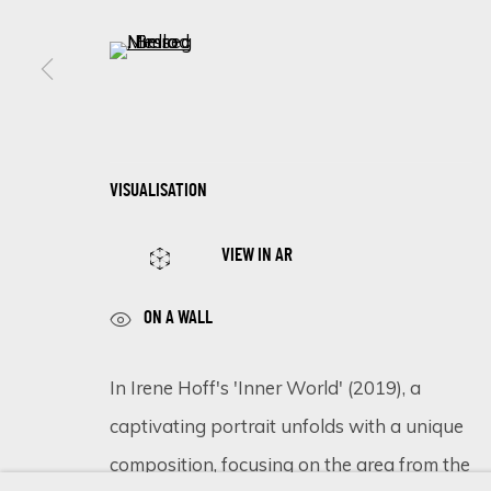
(View a larger image of thumbnail 5 )
SIGN UP FOR UPDATES ON EXHIBITIONS, 
First name *
VISUALISATION
* denotes required fields
VIEW IN AR
We will process the personal data you have supplied in accordance 
ON A WALL
Cookie Policy
Manage cookies
In Irene Hoff's 'Inner World' (2019), a
COPYRIGHT © 2026 ECLECTIC GALLERY
SITE BY ARTLOGIC
captivating portrait unfolds with a unique
composition, focusing on the area from the