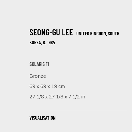
SEONG-GU LEE
UNITED KINGDOM, SOUTH
KOREA,
B. 1984
SOLARIS 11
Bronze
COLOURFUL SPLASH
69 x 69 x 19 cm
18 FEBRUARY - 8 MARCH 2025
27 1/8 x 27 1/8 x 7 1/2 in
VISUALISATION