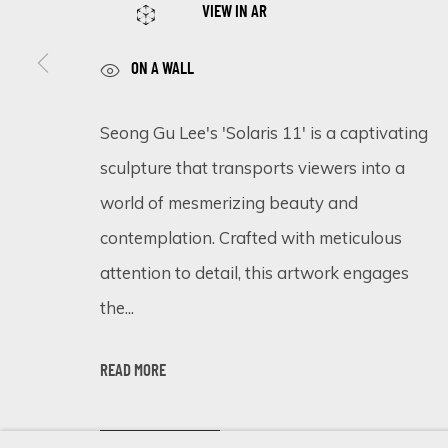
VIEW IN AR
ON A WALL
SIGN UP FOR UPDATES ON EXHIBITIONS, 
Seong Gu Lee's 'Solaris 11' is a captivating
First name *
sculpture that transports viewers into a
world of mesmerizing beauty and
* denotes required fields
contemplation. Crafted with meticulous
We will process the personal data you have supplied in accordance 
attention to detail, this artwork engages
the...
Cookie Policy
Manage cookies
READ MORE
COPYRIGHT © 2026 ECLECTIC GALLERY
SITE BY ARTLOGIC