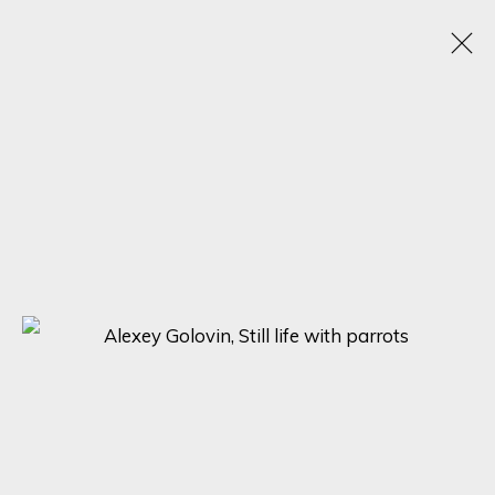
CONTEMPORARY AND CLASSIC
12 MARCH - 2 APRIL 2025
SIGN UP FOR UPDATES ON EXHIBITIONS,
ARTISTS AND EVENTS.
First name *