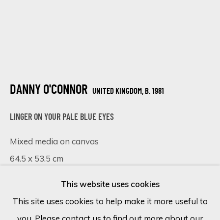
Last name *
Email *
DANNY O'CONNOR
UNITED KINGDOM,
B. 1981
SIGN UP
LINGER ON YOUR PALE BLUE EYES
* denotes required fields
Mixed media on canvas
We will process the personal data you have supplied in accordance
with our privacy policy (available on request). You can unsubscribe or
64.5 x 53.5 cm
change your preferences at any time by clicking the link in our
emails.
25 3/8 x 21 in
This website uses cookies
68 x 57 cm - framed
This site uses cookies to help make it more useful to
£ 3,190.00
you. Please contact us to find out more about our
Cookie Policy
Manage cookies