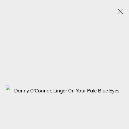
VISIONS OF HER
1 - 20 MAY 2025
SIGN UP FOR UPDATES ON EXHIBITIONS,
ARTISTS AND EVENTS.
First name *