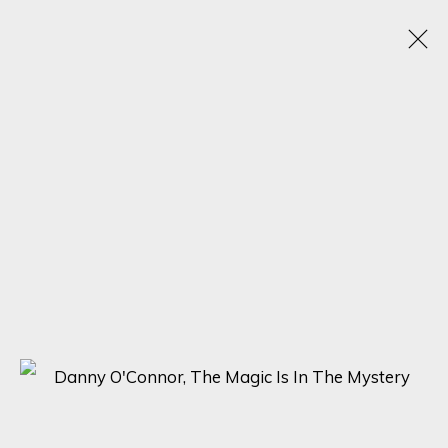
VISIONS OF HER
1 - 20 MAY 2025
SIGN UP FOR UPDATES ON EXHIBITIONS,
ARTISTS AND EVENTS.
First name *