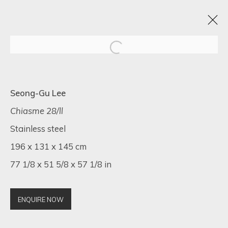
VISIONS OF HER
Seong-Gu Lee
1 - 20 MAY 2025
Chiasme 28/ll
Stainless steel
196 x 131 x 145 cm
77 1/8 x 51 5/8 x 57 1/8 in
SIGN UP FOR UPDATES ON EXHIBITIONS,
ARTISTS AND EVENTS.
First name *
ENQUIRE NOW