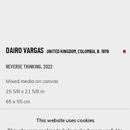
Last name *
Email *
DAIRO VARGAS
UNITED KINGDOM, COLOMBIA,
B. 1978
REVERSE THINKING
,
2022
SIGN UP
Mixed media on canvas
* denotes required fields
25 5/8 x 21 5/8 in
We will process the personal data you have supplied in accordance
65 x 55 cm
with our privacy policy (available on request). You can unsubscribe or
change your preferences at any time by clicking the link in our
emails.
SOLD
This website uses cookies
FURTHER IMAGES