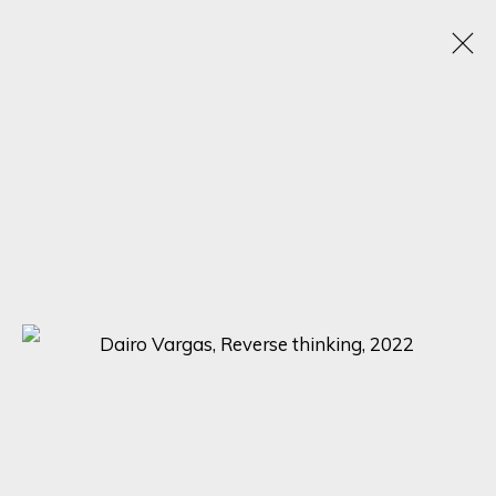
SOMETHING NEW AND YET, FAMILIAR
ONLINE EXHIBITION: EXPLORING THE INTERSECTION OF TRADITION
AND INNOVATION
13 - 20 APRIL 2023
SIGN UP FOR UPDATES ON EXHIBITIONS,
ARTISTS AND EVENTS.
First name *