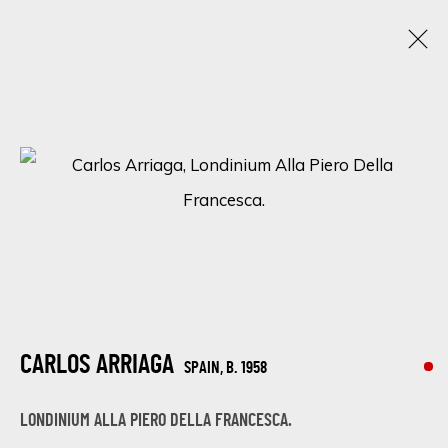
THE ART OF NATURE: A GROUP EXHIBITION BY
JUAN DEL POZO, MANUEL LUNA, AND CARLOS
ARRIAGA
DISCOVER THE BEAUTY OF NATURE WITH 'THE ART OF NATURE'
ONLINE EXHIBITION BY JUAN DEL POZO, MANUEL LUNA, AND
CARLOS ARRIAGA
28 APRIL - 5 MAY 2023
CARLOS ARRIAGA
SPAIN,
B. 1958
LONDINIUM ALLA PIERO DELLA FRANCESCA.
SIGN UP FOR UPDATES ON EXHIBITIONS,