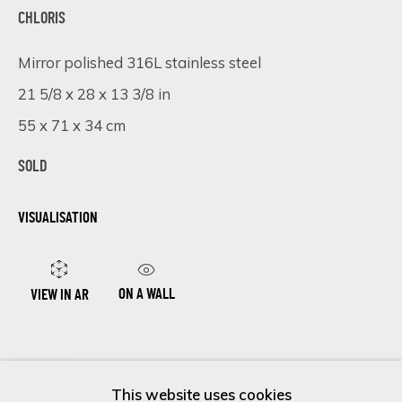
First name *
CHLORIS
Mirror polished 316L stainless steel
Last name *
21 5/8 x 28 x 13 3/8 in
55 x 71 x 34 cm
Email *
SOLD
VISUALISATION
SIGN UP
* denotes required fields
ON A WALL
VIEW IN AR
We will process the personal data you have supplied in accordance
with our privacy policy (available on request). You can unsubscribe or
change your preferences at any time by clicking the link in our
SHARE
emails.
This website uses cookies