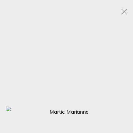
SCULPTING BEAUTY: A CELEBRATION OF FORM
WITH NIMROD MESSEG, NONOS, AND MARTIC
EXPLORING THE DIVERSE STYLES AND PERSPECTIVES OF THREE
RENOWNED SCULPTORS
5 - 12 MAY 2023
SIGN UP FOR UPDATES ON EXHIBITIONS,
ARTISTS AND EVENTS.