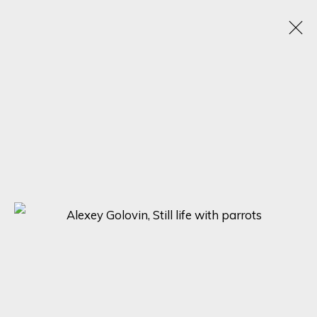
ARTISTIC ALCHEMY
7 - 31 JULY 2023
SIGN UP FOR UPDATES ON EXHIBITIONS,
ARTISTS AND EVENTS.
First name *