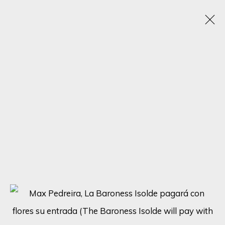
ARTISTIC ALCHEMY
7 - 31 JULY 2023
SIGN UP FOR UPDATES ON EXHIBITIONS,
ARTISTS AND EVENTS.
First name *