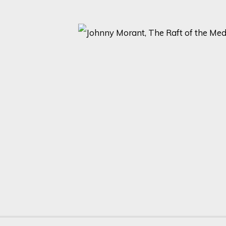
2 )
thumbnail 3 )
 image of thumbnail 4 )
ARTISTS AND EVENTS.
Last name *
Email *
with our privacy policy (available on request). You can unsubscribe or change yo