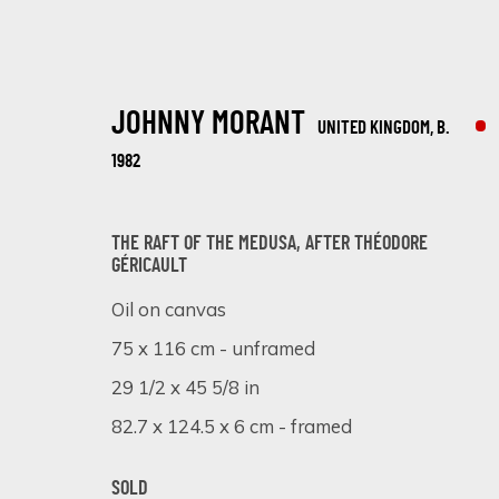
JOHNNY MORANT
UNITED KINGDOM,
B.
1982
THE RAFT OF THE MEDUSA, AFTER THÉODORE
GÉRICAULT
ARTISTIC ALCHEMY
Oil on canvas
75 x 116 cm - unframed
7 - 31 JULY 2023
29 1/2 x 45 5/8 in
82.7 x 124.5 x 6 cm - framed
SOLD