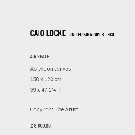
CAIO LOCKE
UNITED KINGDOM,
B. 1980
AIR SPACE
Acrylic on canvas
150 x 120 cm
ARTISTIC ALCHEMY
59 x 47 1/4 in
7 - 31 JULY 2023
Copyright The Artist
£ 8,800.00