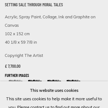
SETTING SALE THROUGH MORAL TALES
Last name *
Acrylic, Spray Paint, Collage, Ink and Graphite on
Canvas
Email *
102 x 152 cm
40 1/8 x 59 7/8 in
SIGN UP
Copyright The Artist
* denotes required fields
£ 7,700.00
We will process the personal data you have supplied in accordance
with our privacy policy (available on request). You can unsubscribe or
FURTHER IMAGES
change your preferences at any time by clicking the link in our
(View a larger image of thumbnail 1 )
, currently selected.
, currently selected.
, currently selected.
(View a larger image of thumbnail 2 )
(View a larger image of thumbnail 
(View a larger image of 
emails.
This website uses cookies
This site uses cookies to help make it more useful to
you. Please contact us to find out more about our
Cookie Policy
Manage cookies