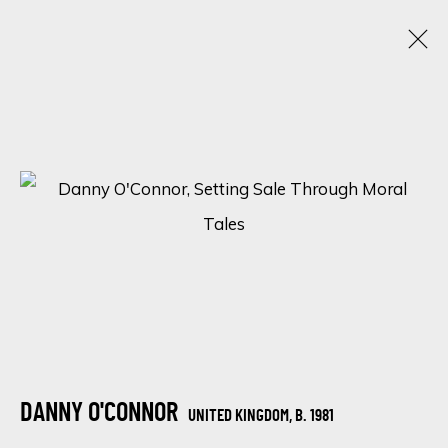
ARTISTIC ALCHEMY
7 - 31 JULY 2023
SIGN UP FOR UPDATES ON EXHIBITIONS,
ARTISTS AND EVENTS.
First name *
DANNY O'CONNOR
UNITED KINGDOM,
B. 1981