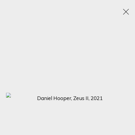
ARTISTIC ALCHEMY
7 - 31 JULY 2023
SIGN UP FOR UPDATES ON EXHIBITIONS,
ARTISTS AND EVENTS.
First name *