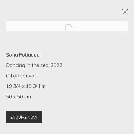
ARTISTIC ALCHEMY
Sofia Fotiadou
7 - 31 JULY 2023
Dancing in the sea
, 2022
Oil on canvas
19 3/4 x 19 3/4 in
50 x 50 cm
SIGN UP FOR UPDATES ON EXHIBITIONS,
ARTISTS AND EVENTS.
First name *
ENQUIRE NOW