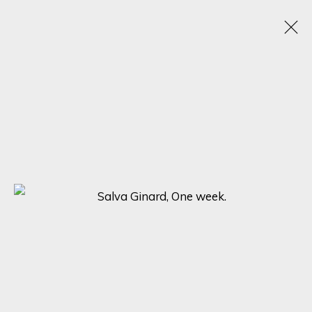
THE ART OF PORTRAITURE: EMOTIONS IN
FOCUS
25 JUNE - 15 JULY 2023
SIGN UP FOR UPDATES ON EXHIBITIONS,
ARTISTS AND EVENTS.
First name *