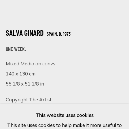
Last name *
SALVA GINARD
SPAIN,
B. 1973
Email *
ONE WEEK.
Mixed Media on canvs
SIGN UP
140 x 130 cm
* denotes required fields
55 1/8 x 51 1/8 in
We will process the personal data you have supplied in accordance
with our privacy policy (available on request). You can unsubscribe or
Copyright The Artist
change your preferences at any time by clicking the link in our
emails.
FURTHER IMAGES
This website uses cookies
(View a larger image of thumbnail 1 )
, currently selected.
, currently selected.
, currently selected.
(View a larger image of thumbnail 2 )
(View a larger image of thumbnail 
(View a larger image of 
This site uses cookies to help make it more useful to