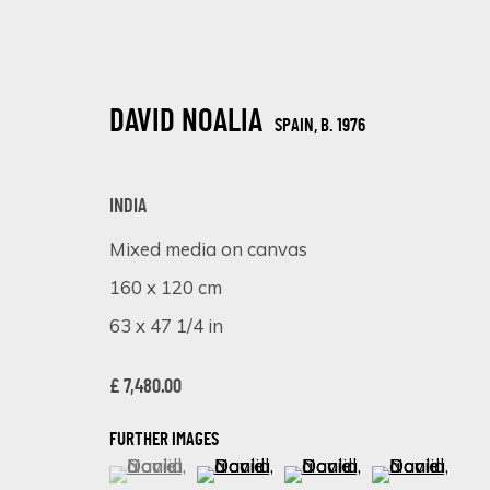
DAVID NOALIA
SPAIN,
B. 1976
INDIA
Mixed media on canvas
160 x 120 cm
EMBRACING CULTURE THROUGH ART
63 x 47 1/4 in
ONLINE EXHIBITION
14 - 21 AUGUST 2023
£ 7,480.00
FURTHER IMAGES
(View a larger image of thumbnail 1 )
, currently selected.
, currently selected.
, currently selected.
(View a larger image of thumbnail 
(View a larger image of 
(View a larger