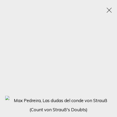
TRANSCENDING FORMS: A JOURNEY THROUGH
ABSTRACT HUMAN FIGURES - SOLO
EXHIBITION BY MAX PEDREIRA
21 - 28 AUGUST 2023
ONLINE EXHIBITION
SIGN UP FOR UPDATES ON EXHIBITIONS,
ARTISTS AND EVENTS.
First name *