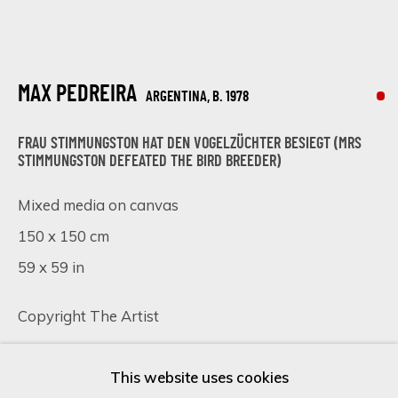
Last name *
MAX PEDREIRA
ARGENTINA,
B. 1978
Email *
FRAU STIMMUNGSTON HAT DEN VOGELZÜCHTER BESIEGT (MRS
STIMMUNGSTON DEFEATED THE BIRD BREEDER)
Mixed media on canvas
SIGN UP
150 x 150 cm
59 x 59 in
* denotes required fields
We will process the personal data you have supplied in accordance
Copyright The Artist
with our privacy policy (available on request). You can unsubscribe or
change your preferences at any time by clicking the link in our
SOLD
emails.
This website uses cookies
FURTHER IMAGES