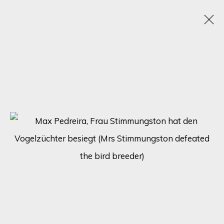
TRANSCENDING FORMS: A JOURNEY THROUGH
ABSTRACT HUMAN FIGURES - SOLO
EXHIBITION BY MAX PEDREIRA
21 - 28 AUGUST 2023
ONLINE EXHIBITION
SIGN UP FOR UPDATES ON EXHIBITIONS,
ARTISTS AND EVENTS.
First name *