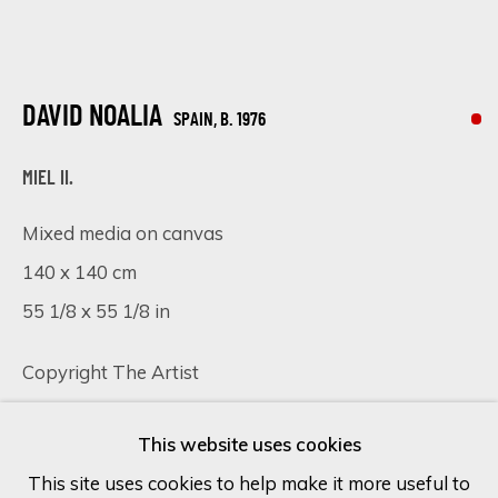
Last name *
DAVID NOALIA
SPAIN,
B. 1976
Email *
MIEL II.
Mixed media on canvas
SIGN UP
140 x 140 cm
55 1/8 x 55 1/8 in
* denotes required fields
We will process the personal data you have supplied in accordance
Copyright The Artist
with our privacy policy (available on request). You can unsubscribe or
change your preferences at any time by clicking the link in our
emails.
SOLD
This website uses cookies
FURTHER IMAGES
This site uses cookies to help make it more useful to
(View a larger image of thumbnail 1 )
, currently selected.
, currently selected.
, currently selected.
(View a larger image of thumbnail 2 )
(View a larger image of thumbnail 
(View a larger image of 