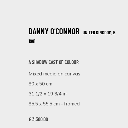
DANNY O'CONNOR
UNITED KINGDOM,
B.
1981
A SHADOW CAST OF COLOUR
Mixed media on canvas
JUXTAPOSED VISIONS: DANNY O'CON
80 x 50 cm
ONLINE EXHIBITION
18 - 25 SEPTEMBER 2023
31 1/2 x 19 3/4 in
85.5 x 55.5 cm - framed
£ 3,300.00