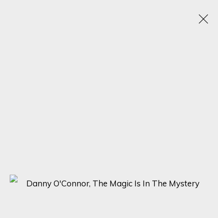
JUXTAPOSED VISIONS: DANNY O'CONNOR'S
HYPER-STYLIZED SOLO EXHIBITION
18 - 25 SEPTEMBER 2023
ONLINE EXHIBITION
SIGN UP FOR UPDATES ON EXHIBITIONS,
ARTISTS AND EVENTS.
First name *