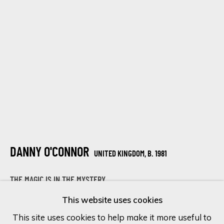
Last name *
Email *
SIGN UP
* denotes required fields
DANNY O'CONNOR
UNITED KINGDOM,
B. 1981
We will process the personal data you have supplied in accordance
with our privacy policy (available on request). You can unsubscribe or
change your preferences at any time by clicking the link in our
THE MAGIC IS IN THE MYSTERY
emails.
This website uses cookies
Mixed media on canvas
This site uses cookies to help make it more useful to
152.4 x 101.6 cm