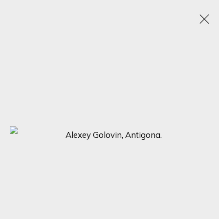
HYPERREAL MASTERPIECES: ALEXEY
GOLOVIN, JOSE ANTONIO OCHOA, AND
SOCRATES UNVEILED
25 SEPTEMBER - 2 OCTOBER 2023
ONLINE EXHIBITION
SIGN UP FOR UPDATES ON EXHIBITIONS,
ARTISTS AND EVENTS.
First name *